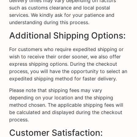
delivery times may vary depending on factors
such as customs clearance and local postal
services. We kindly ask for your patience and
understanding during this process.
Additional Shipping Options:
For customers who require expedited shipping or
wish to receive their order sooner, we also offer
express shipping options. During the checkout
process, you will have the opportunity to select an
expedited shipping method for faster delivery.
Please note that shipping fees may vary
depending on your location and the shipping
method chosen. The applicable shipping fees will
be calculated and displayed during the checkout
process.
Customer Satisfaction: