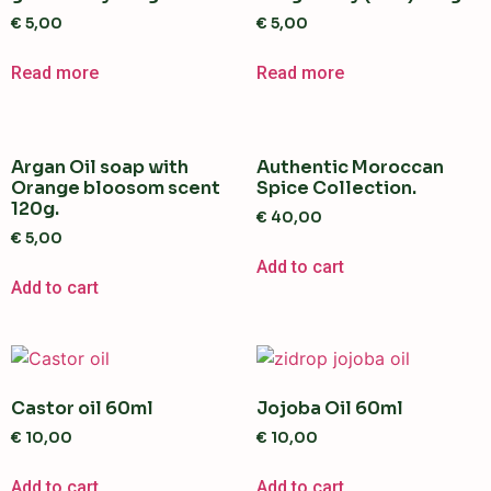
€
5,00
€
5,00
Read more
Read more
Argan Oil soap with
Authentic Moroccan
Orange bloosom scent
Spice Collection.
120g.
€
40,00
€
5,00
Add to cart
Add to cart
Castor oil 60ml
Jojoba Oil 60ml
€
10,00
€
10,00
Add to cart
Add to cart