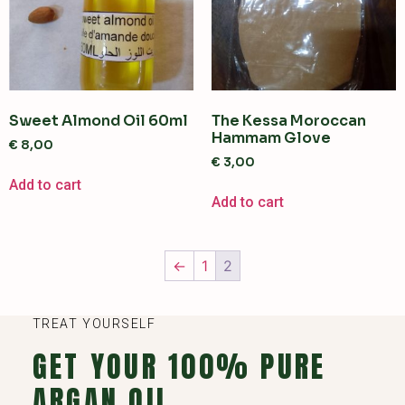
Sweet Almond Oil 60ml
The Kessa Moroccan
Hammam Glove
€
8,00
€
3,00
Add to cart
Add to cart
←
1
2
TREAT YOURSELF
GET YOUR 100% PURE
ARGAN OIL