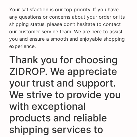
Your satisfaction is our top priority. If you have
any questions or concerns about your order or its
shipping status, please don’t hesitate to contact
our customer service team. We are here to assist
you and ensure a smooth and enjoyable shopping
experience.
Thank you for choosing
ZIDROP. We appreciate
your trust and support.
We strive to provide you
with exceptional
products and reliable
shipping services to