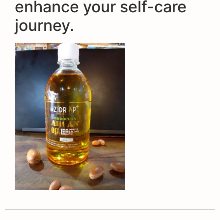
enhance your self-care
journey.