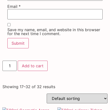
Email
*
Save my name, email, and website in this browser
for the next time I comment.
Add to cart
Showing 17–32 of 32 results