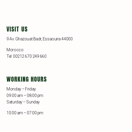
VISIT US
9 Av. Ghazouat Badr, Essaouira 44000
Morocco
Tel: 00212 670 249 660
WORKING HOURS
Monday – Friday
09:00 am – 08:00 pm
Saturday – Sunday
10:00 am – 07:00 pm