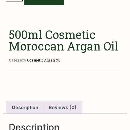
500ml Cosmetic
Moroccan Argan Oil
Category
Cosmetic Argan Oil
Description
Reviews (0)
Description