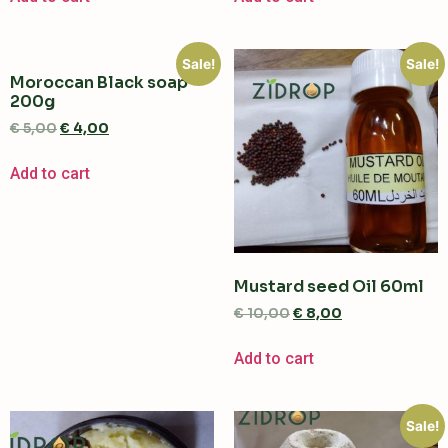
Sale!
Sale!
Moroccan Black soap
200g
€
5,00
€
4,00
Add to cart
Mustard seed Oil 60ml
€
10,00
€
8,00
Add to cart
Sale!