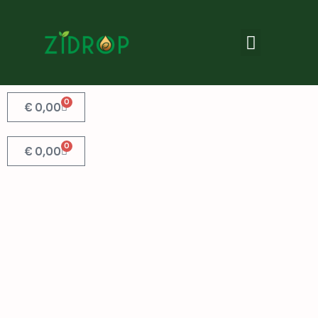
0
€
0,00
0
€
0,00