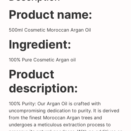
Product name:
500ml Cosmetic Moroccan Argan Oil
Ingredient:
100% Pure Cosmetic Argan oil
Product
description:
100% Purity: Our Argan Oil is crafted with
uncompromising dedication to purity. It is derived
from the finest Moroccan Argan trees and
undergoes a meticulous extraction process to