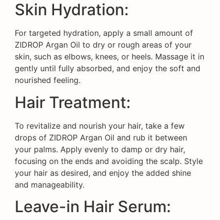
Skin Hydration:
For targeted hydration, apply a small amount of
ZIDROP Argan Oil to dry or rough areas of your
skin, such as elbows, knees, or heels. Massage it in
gently until fully absorbed, and enjoy the soft and
nourished feeling.
Hair Treatment:
To revitalize and nourish your hair, take a few
drops of ZIDROP Argan Oil and rub it between
your palms. Apply evenly to damp or dry hair,
focusing on the ends and avoiding the scalp. Style
your hair as desired, and enjoy the added shine
and manageability.
Leave-in Hair Serum: