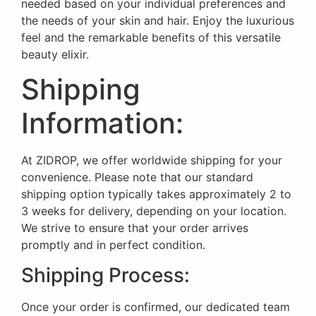
needed based on your individual preferences and
the needs of your skin and hair. Enjoy the luxurious
feel and the remarkable benefits of this versatile
beauty elixir.
Shipping
Information:
At ZIDROP, we offer worldwide shipping for your
convenience. Please note that our standard
shipping option typically takes approximately 2 to
3 weeks for delivery, depending on your location.
We strive to ensure that your order arrives
promptly and in perfect condition.
Shipping Process:
Once your order is confirmed, our dedicated team