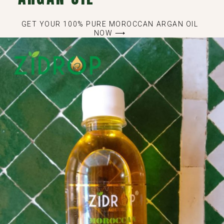
GET YOUR 100% PURE MOROCCAN ARGAN OIL
NOW ⟶