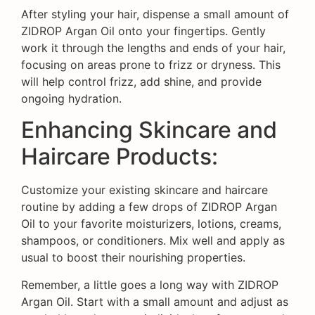
After styling your hair, dispense a small amount of
ZIDROP Argan Oil onto your fingertips. Gently
work it through the lengths and ends of your hair,
focusing on areas prone to frizz or dryness. This
will help control frizz, add shine, and provide
ongoing hydration.
Enhancing Skincare and
Haircare Products:
Customize your existing skincare and haircare
routine by adding a few drops of ZIDROP Argan
Oil to your favorite moisturizers, lotions, creams,
shampoos, or conditioners. Mix well and apply as
usual to boost their nourishing properties.
Remember, a little goes a long way with ZIDROP
Argan Oil. Start with a small amount and adjust as