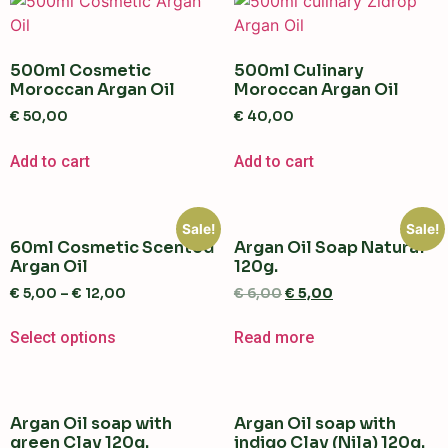
500ml Cosmetic
500ml Culinary
Moroccan Argan Oil
Moroccan Argan Oil
€
50,00
€
40,00
Add to cart
Add to cart
Sale!
Sale!
60ml Cosmetic Scented
Argan Oil Soap Natural
Argan Oil
120g.
€
5,00
–
€
12,00
€
6,00
€
5,00
Select options
Read more
Argan Oil soap with
Argan Oil soap with
green Clay 120g.
indigo Clay (Nila) 120g.