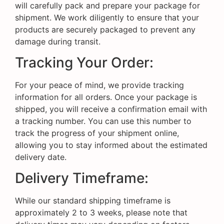
will carefully pack and prepare your package for
shipment. We work diligently to ensure that your
products are securely packaged to prevent any
damage during transit.
Tracking Your Order:
For your peace of mind, we provide tracking
information for all orders. Once your package is
shipped, you will receive a confirmation email with
a tracking number. You can use this number to
track the progress of your shipment online,
allowing you to stay informed about the estimated
delivery date.
Delivery Timeframe:
While our standard shipping timeframe is
approximately 2 to 3 weeks, please note that