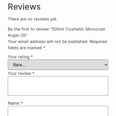
Reviews
There are no reviews yet.
Be the first to review “500ml Cosmetic Moroccan
Argan Oil”
Your email address will not be published.
Required
fields are marked
*
Your rating
*
Your review
*
Name
*