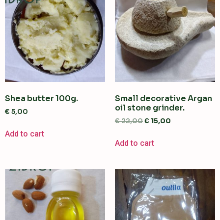
Shea butter 100g.
Small decorative Argan
oil stone grinder.
€
5,00
€
22,00
€
15,00
Add to cart
Add to cart