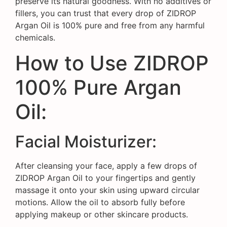
preserve its natural goodness. With no additives or
fillers, you can trust that every drop of ZIDROP
Argan Oil is 100% pure and free from any harmful
chemicals.
How to Use ZIDROP
100% Pure Argan
Oil:
Facial Moisturizer:
After cleansing your face, apply a few drops of
ZIDROP Argan Oil to your fingertips and gently
massage it onto your skin using upward circular
motions. Allow the oil to absorb fully before
applying makeup or other skincare products.