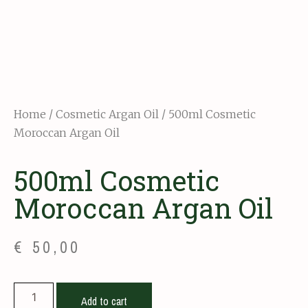
Home
/
Cosmetic Argan Oil
/ 500ml Cosmetic
Moroccan Argan Oil
500ml Cosmetic
Moroccan Argan Oil
€
50,00
Add to cart