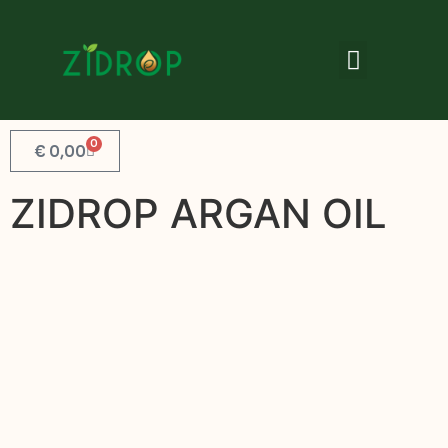
0
€
0,00
ZIDROP ARGAN OIL