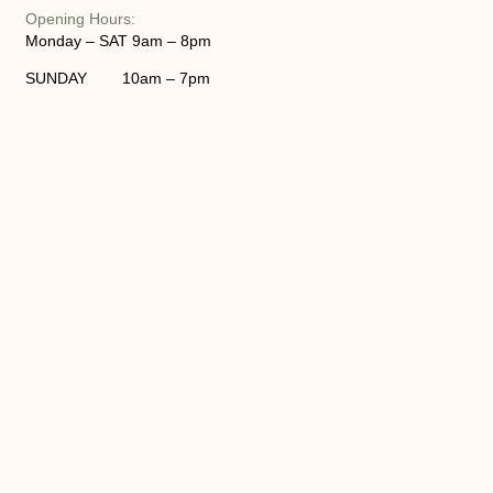
Opening Hours:
Monday – SAT 9am – 8pm
SUNDAY 10am – 7pm