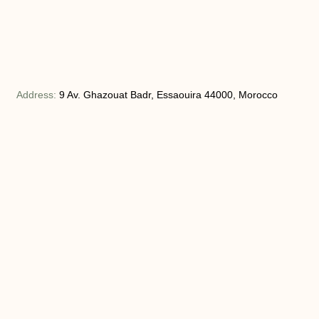
Address:
9 Av. Ghazouat Badr, Essaouira 44000, Morocco