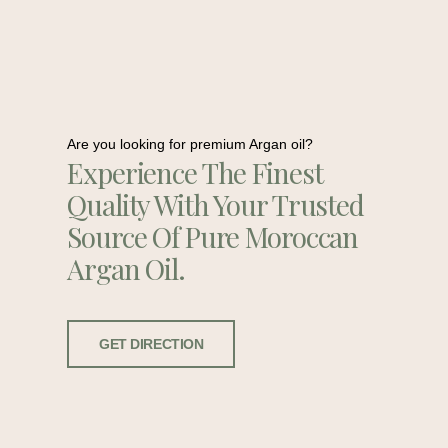
Are you looking for premium Argan oil?
Experience The Finest
Quality With Your Trusted
Source Of Pure Moroccan
Argan Oil.
GET DIRECTION