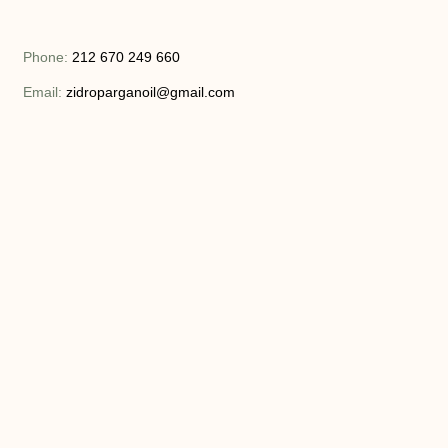
Phone:
212 670 249 660
Email:
zidroparganoil@gmail.com