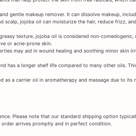
 and gentle makeup remover. It can dissolve makeup, includ
 scalp, jojoba oil can moisturize the hair, reduce frizz, an
greasy texture, jojoba oil is considered non-comedogenic, m
tive or acne-prone skin.
rties may aid in wound healing and soothing minor skin irrit
and has a longer shelf life compared to many other oils. This
ed as a carrier oil in aromatherapy and massage due to its n
nce. Please note that our standard shipping option typicall
 order arrives promptly and in perfect condition.