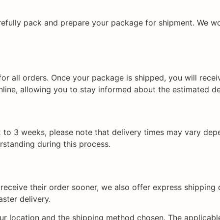
refully pack and prepare your package for shipment. We wor
or all orders. Once your package is shipped, you will rece
line, allowing you to stay informed about the estimated de
 to 3 weeks, please note that delivery times may vary dep
rstanding during this process.
eceive their order sooner, we also offer express shipping 
ster delivery.
r location and the shipping method chosen. The applicable