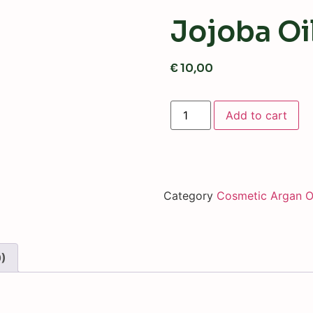
Jojoba Oi
€
10,00
Add to cart
Category
Cosmetic Argan O
0)