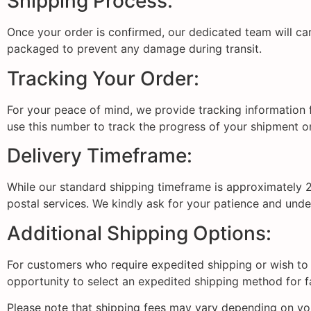
Shipping Process:
Once your order is confirmed, our dedicated team will ca
packaged to prevent any damage during transit.
Tracking Your Order:
For your peace of mind, we provide tracking information f
use this number to track the progress of your shipment on
Delivery Timeframe:
While our standard shipping timeframe is approximately 2
postal services. We kindly ask for your patience and unde
Additional Shipping Options:
For customers who require expedited shipping or wish to r
opportunity to select an expedited shipping method for fa
Please note that shipping fees may vary depending on you