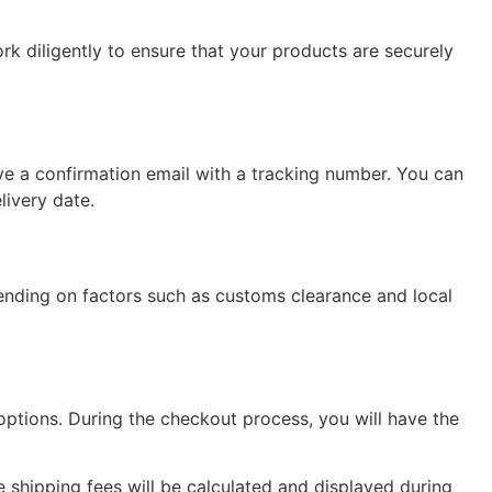
k diligently to ensure that your products are securely
ive a confirmation email with a tracking number. You can
livery date.
ending on factors such as customs clearance and local
options. During the checkout process, you will have the
 shipping fees will be calculated and displayed during