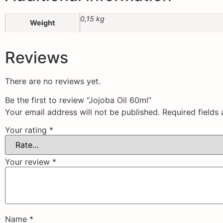
0,15 kg
Weight
Reviews
There are no reviews yet.
Be the first to review “Jojoba Oil 60ml”
Your email address will not be published.
Required fields
Your rating
*
Your review
*
Name
*