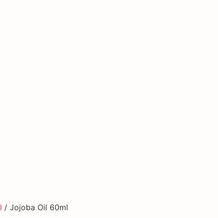
l
/ Jojoba Oil 60ml