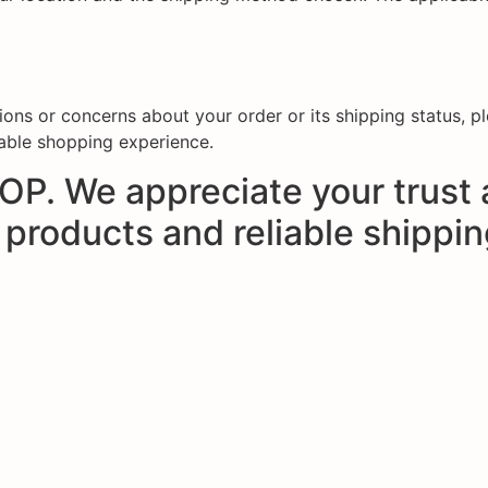
stions or concerns about your order or its shipping status, 
able shopping experience.
P. We appreciate your trust 
 products and reliable shippi