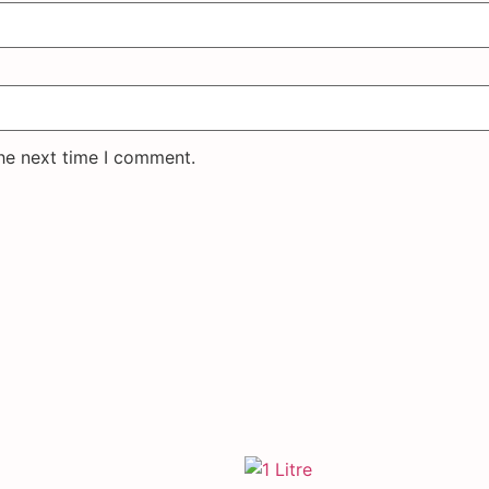
the next time I comment.