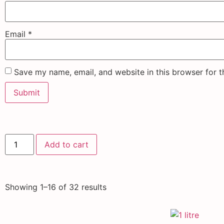
Email
*
Save my name, email, and website in this browser for 
Add to cart
Showing 1–16 of 32 results