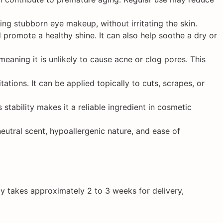
ing stubborn eye makeup, without irritating the skin.
d promote a healthy shine. It can also help soothe a dry or
eaning it is unlikely to cause acne or clog pores. This
ations. It can be applied topically to cuts, scrapes, or
 stability makes it a reliable ingredient in cosmetic
eutral scent, hypoallergenic nature, and ease of
y takes approximately 2 to 3 weeks for delivery,