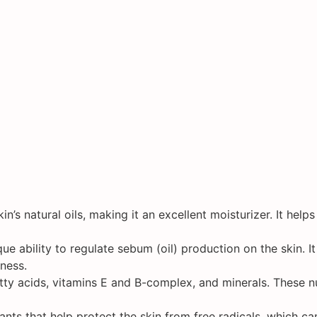
in’s natural oils, making it an excellent moisturizer. It hel
ue ability to regulate sebum (oil) production on the skin. I
ness.
atty acids, vitamins E and B-complex, and minerals. These n
ants that help protect the skin from free radicals, which 