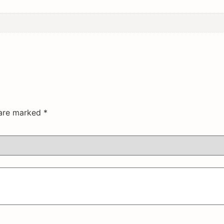
 are marked
*