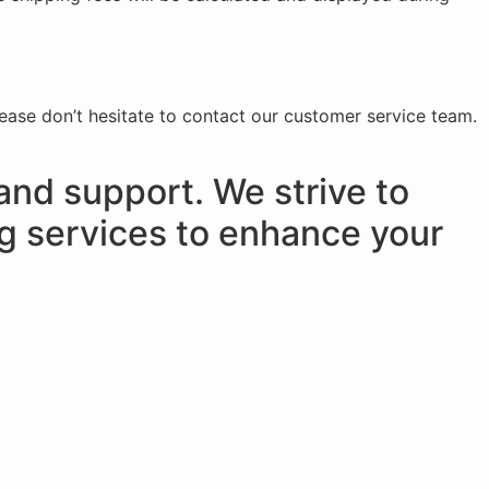
please don’t hesitate to contact our customer service team.
and support. We strive to
ng services to enhance your