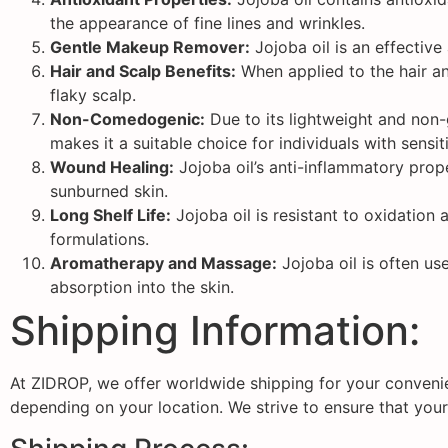
the appearance of fine lines and wrinkles.
Gentle Makeup Remover:
Jojoba oil is an effective
Hair and Scalp Benefits:
When applied to the hair and
flaky scalp.
Non-Comedogenic:
Due to its lightweight and non-
makes it a suitable choice for individuals with sensi
Wound Healing:
Jojoba oil’s anti-inflammatory prope
sunburned skin.
Long Shelf Life:
Jojoba oil is resistant to oxidation 
formulations.
Aromatherapy and Massage:
Jojoba oil is often us
absorption into the skin.
Shipping Information:
At ZIDROP, we offer worldwide shipping for your convenie
depending on your location. We strive to ensure that your