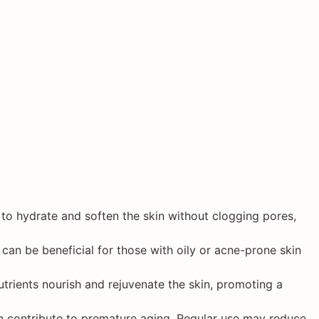
ps to hydrate and soften the skin without clogging pores,
t can be beneficial for those with oily or acne-prone skin
utrients nourish and rejuvenate the skin, promoting a
can contribute to premature aging. Regular use may reduce