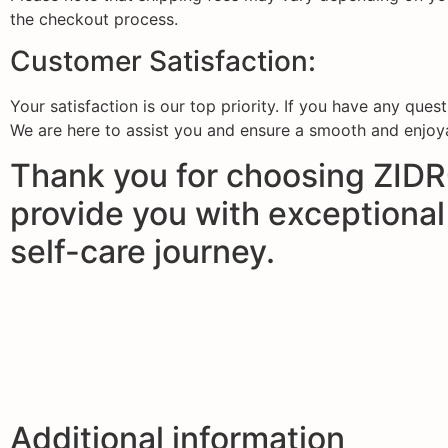
the checkout process.
Customer Satisfaction:
Your satisfaction is our top priority. If you have any que
We are here to assist you and ensure a smooth and enjoy
Thank you for choosing ZIDRO
provide you with exceptional
self-care journey.
Additional information