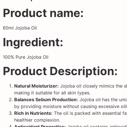
Product name:
60ml Jojoba Oil
Ingredient:
100% Pure Jojoba Oil
Product Description:
Natural Moisturizer:
Jojoba oil closely mimics the sk
making it suitable for all skin types.
Balances Sebum Production:
Jojoba oil has the uniq
by providing moisture without causing excessive oili
Rich in Nutrients:
The oil is packed with essential f
healthier complexion.
Antioxidant Properties:
Jojoba oil contains antioxid