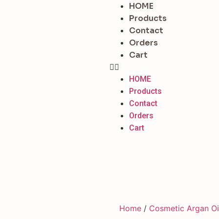
HOME
Products
Contact
Orders
Cart
HOME
Products
Contact
Orders
Cart
Home
/
Cosmetic Argan Oi