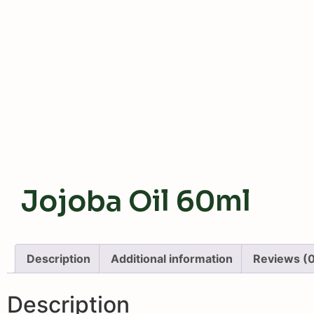
Jojoba Oil 60ml
Description
Additional information
Reviews (
Description