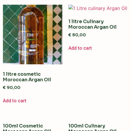
1 litre Culinary
Moroccan Argan Oil
€
80,00
Add to cart
1 litre cosmetic
Moroccan Argan Oil
€
90,00
Add to cart
100ml Cosmetic
100ml Culinary