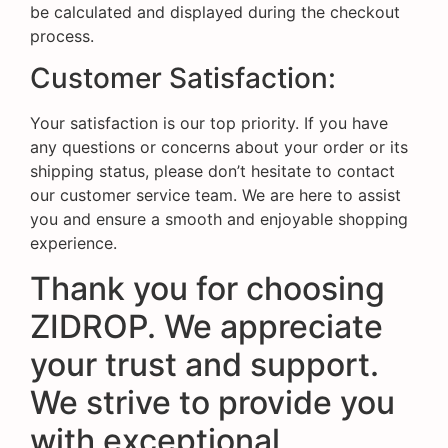
be calculated and displayed during the checkout
process.
Customer Satisfaction:
Your satisfaction is our top priority. If you have
any questions or concerns about your order or its
shipping status, please don’t hesitate to contact
our customer service team. We are here to assist
you and ensure a smooth and enjoyable shopping
experience.
Thank you for choosing
ZIDROP. We appreciate
your trust and support.
We strive to provide you
with exceptional