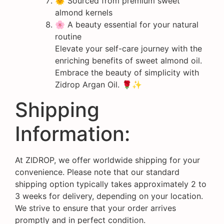
🌞 Sourced from premium sweet
almond kernels
🌸 A beauty essential for your natural
routine
Elevate your self-care journey with the
enriching benefits of sweet almond oil.
Embrace the beauty of simplicity with
Zidrop Argan Oil. 🌹✨
Shipping
Information:
At ZIDROP, we offer worldwide shipping for your
convenience. Please note that our standard
shipping option typically takes approximately 2 to
3 weeks for delivery, depending on your location.
We strive to ensure that your order arrives
promptly and in perfect condition.