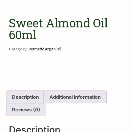
Sweet Almond Oil
60ml
Category
Cosmetic Argan Oil
Description
Additional information
Reviews (0)
Description