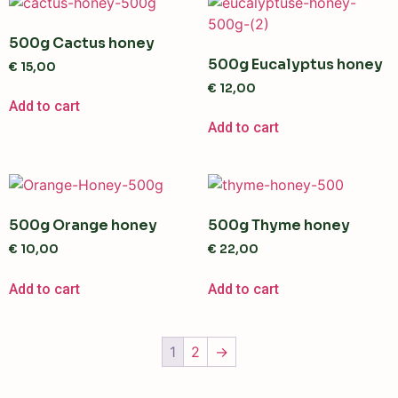
500g Cactus honey
500g Eucalyptus honey
€
15,00
€
12,00
Add to cart
Add to cart
500g Orange honey
500g Thyme honey
€
10,00
€
22,00
Add to cart
Add to cart
1
2
→