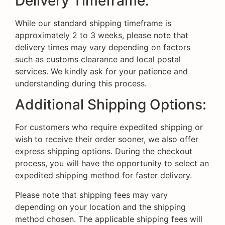
Delivery Timeframe:
While our standard shipping timeframe is
approximately 2 to 3 weeks, please note that
delivery times may vary depending on factors
such as customs clearance and local postal
services. We kindly ask for your patience and
understanding during this process.
Additional Shipping Options:
For customers who require expedited shipping or
wish to receive their order sooner, we also offer
express shipping options. During the checkout
process, you will have the opportunity to select an
expedited shipping method for faster delivery.
Please note that shipping fees may vary
depending on your location and the shipping
method chosen. The applicable shipping fees will