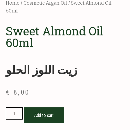
Home
/
Cosmetic Argan Oil
/ Sweet Almond Oil
60ml
Sweet Almond Oil
60ml
زيت اللوز الحلو
€
8,00
Add to cart