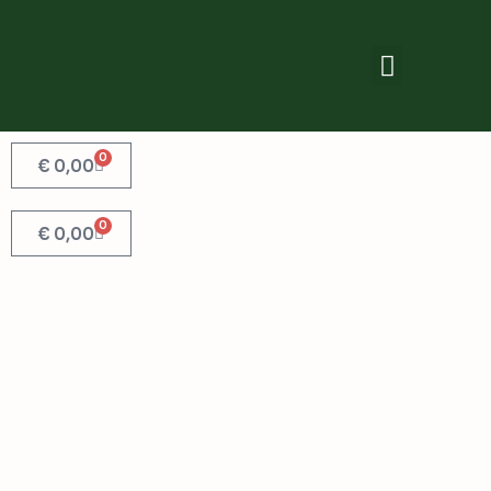
0
€
0,00
0
€
0,00