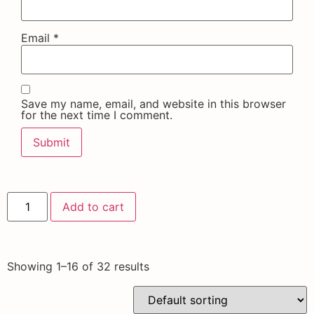
Email
*
Save my name, email, and website in this browser
for the next time I comment.
Add to cart
Showing 1–16 of 32 results