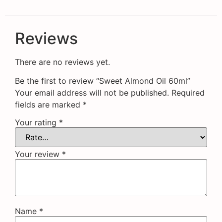
Reviews
There are no reviews yet.
Be the first to review “Sweet Almond Oil 60ml”
Your email address will not be published.
Required
fields are marked
*
Your rating
*
Your review
*
Name
*