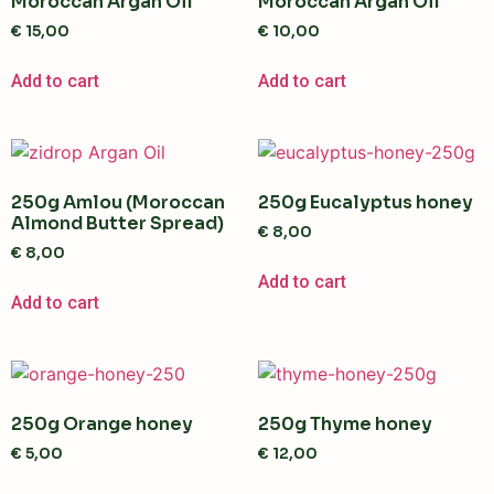
Moroccan Argan Oil
Moroccan Argan Oil
€
15,00
€
10,00
Add to cart
Add to cart
250g Amlou (Moroccan
250g Eucalyptus honey
Almond Butter Spread)
€
8,00
€
8,00
Add to cart
Add to cart
250g Orange honey
250g Thyme honey
€
5,00
€
12,00