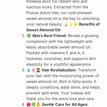
timeless elixir for radiant skin and
luscious locks. Extracted from the
Prunus dulcis tree, our cold-pressed
sweet almond oil is the key to unlocking
your natural beauty. 🍃✨🌟
Benefits of
Sweet Almond Oil:
🌿
Skin’s Best Friend:
Reveal a glowing
complexion with the lightweight and
easily absorbable sweet almond oil.
Packed with vitamins E and A, it
hydrates, nourishes, and supports skin
elasticity for a youthful appearance.
💧🌸💆‍♀️
Hair Revitalization:
Transform
your hair with the moisturizing power of
sweet almond oil. Rich in fatty acids, it
deeply conditions, adds shine, and helps
prevent split ends. Your tresses will
thank you for the extra love and care.
🌺🌿👶
Gentle Care for All Ages: