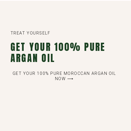
TREAT YOURSELF
GET YOUR 100% PURE
ARGAN OIL
GET YOUR 100% PURE MOROCCAN ARGAN OIL
NOW ⟶