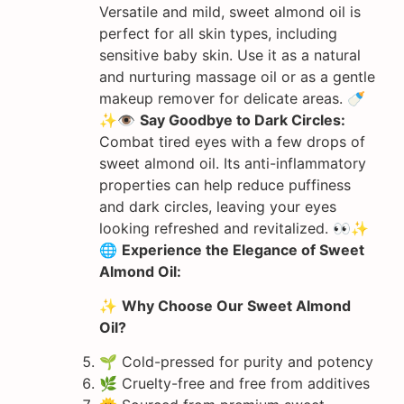
Versatile and mild, sweet almond oil is
perfect for all skin types, including
sensitive baby skin. Use it as a natural
and nurturing massage oil or as a gentle
makeup remover for delicate areas. 🍼
✨👁️
Say Goodbye to Dark Circles:
Combat tired eyes with a few drops of
sweet almond oil. Its anti-inflammatory
properties can help reduce puffiness
and dark circles, leaving your eyes
looking refreshed and revitalized. 👀✨
🌐
Experience the Elegance of Sweet
Almond Oil:
✨
Why Choose Our Sweet Almond
Oil?
🌱 Cold-pressed for purity and potency
🌿 Cruelty-free and free from additives