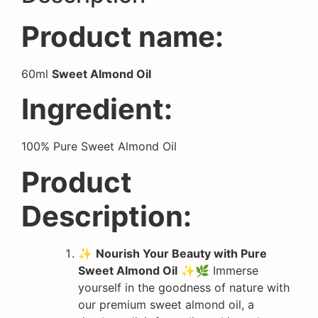
Product name:
60ml
Sweet Almond Oil
Ingredient:
100% Pure Sweet Almond Oil
Product
Description:
✨
Nourish Your Beauty with Pure
Sweet Almond Oil
✨🌿 Immerse
yourself in the goodness of nature with
our premium sweet almond oil, a