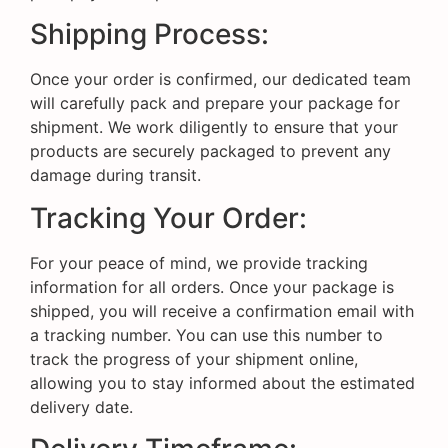
Shipping Process:
Once your order is confirmed, our dedicated team
will carefully pack and prepare your package for
shipment. We work diligently to ensure that your
products are securely packaged to prevent any
damage during transit.
Tracking Your Order:
For your peace of mind, we provide tracking
information for all orders. Once your package is
shipped, you will receive a confirmation email with
a tracking number. You can use this number to
track the progress of your shipment online,
allowing you to stay informed about the estimated
delivery date.