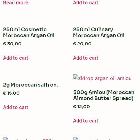
Read more
Add to cart
250ml Cosmetic
250ml Culinary
Moroccan Argan Oil
Moroccan Argan Oil
€
30,00
€
20,00
Add to cart
Add to cart
2g Moroccan saffron.
500g Amlou (Moroccan
€
15,00
Almond Butter Spread)
€
12,00
Add to cart
Add to cart