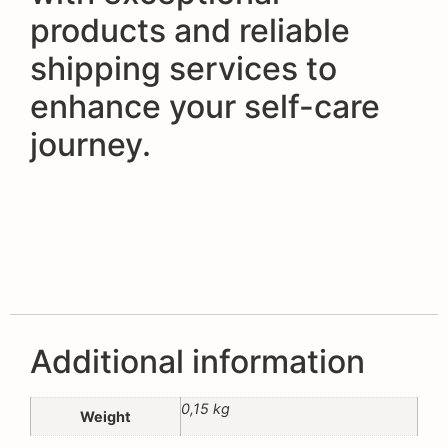
products and reliable
shipping services to
enhance your self-care
journey.
Additional information
0,15 kg
Weight