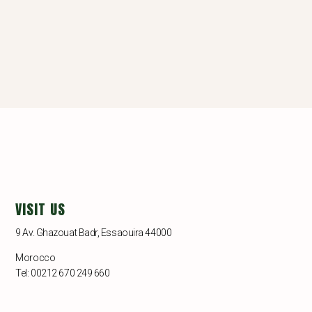
VISIT US
9 Av. Ghazouat Badr, Essaouira 44000
Morocco
Tel: 00212 670 249 660