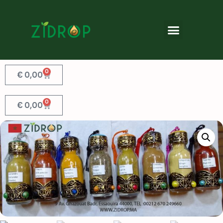
0
€
0,00
0
€
0,00