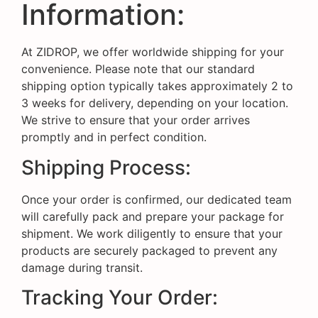
Information:
At ZIDROP, we offer worldwide shipping for your
convenience. Please note that our standard
shipping option typically takes approximately 2 to
3 weeks for delivery, depending on your location.
We strive to ensure that your order arrives
promptly and in perfect condition.
Shipping Process:
Once your order is confirmed, our dedicated team
will carefully pack and prepare your package for
shipment. We work diligently to ensure that your
products are securely packaged to prevent any
damage during transit.
Tracking Your Order: