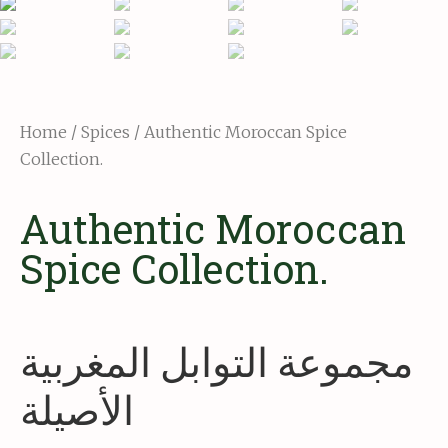
Home
/
Spices
/ Authentic Moroccan Spice
Collection.
Authentic Moroccan
Spice Collection.
مجموعة التوابل المغربية
الأصيلة