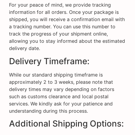
For your peace of mind, we provide tracking
information for all orders. Once your package is
shipped, you will receive a confirmation email with
a tracking number. You can use this number to
track the progress of your shipment online,
allowing you to stay informed about the estimated
delivery date.
Delivery Timeframe:
While our standard shipping timeframe is
approximately 2 to 3 weeks, please note that
delivery times may vary depending on factors
such as customs clearance and local postal
services. We kindly ask for your patience and
understanding during this process.
Additional Shipping Options: