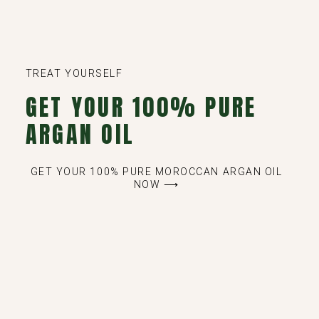
TREAT YOURSELF
GET YOUR 100% PURE
ARGAN OIL
GET YOUR 100% PURE MOROCCAN ARGAN OIL
NOW ⟶