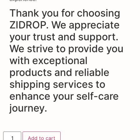
Thank you for choosing
ZIDROP. We appreciate
your trust and support.
We strive to provide you
with exceptional
products and reliable
shipping services to
enhance your self-care
journey.
Add to cart