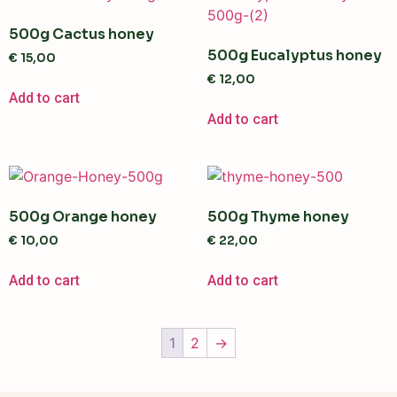
500g Cactus honey
500g Eucalyptus honey
€
15,00
€
12,00
Add to cart
Add to cart
500g Orange honey
500g Thyme honey
€
10,00
€
22,00
Add to cart
Add to cart
1
2
→