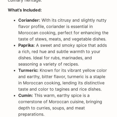
What’s Included:
Coriander:
With its citrusy and slightly nutty
flavor profile, coriander is essential in
Moroccan cooking, perfect for enhancing the
taste of stews, meats, and vegetable dishes.
Paprika:
A sweet and smoky spice that adds
a rich, red hue and subtle warmth to your
dishes. Ideal for rubs, marinades, and
seasoning a variety of recipes.
Turmeric:
Known for its vibrant yellow color
and earthy, bitter flavor, turmeric is a staple
in Moroccan cooking, lending its distinctive
taste and color to tagines and rice dishes.
Cumin:
This warm, earthy spice is a
cornerstone of Moroccan cuisine, bringing
depth to curries, soups, and meat
preparations.