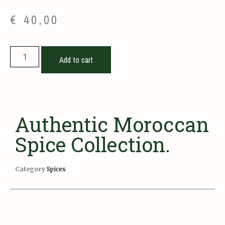
€
40,00
Add to cart
Authentic Moroccan
Spice Collection.
Category
Spices