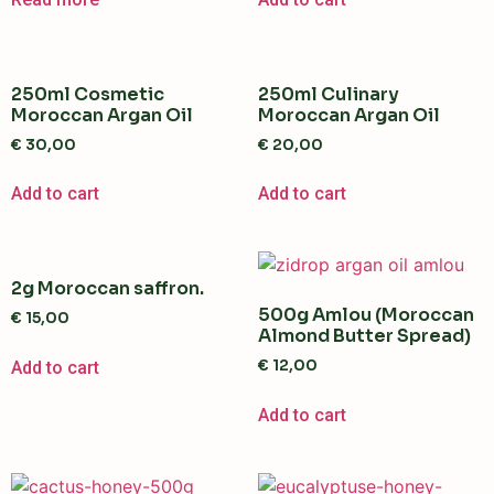
250ml Cosmetic
250ml Culinary
Moroccan Argan Oil
Moroccan Argan Oil
€
30,00
€
20,00
Add to cart
Add to cart
2g Moroccan saffron.
500g Amlou (Moroccan
€
15,00
Almond Butter Spread)
€
12,00
Add to cart
Add to cart