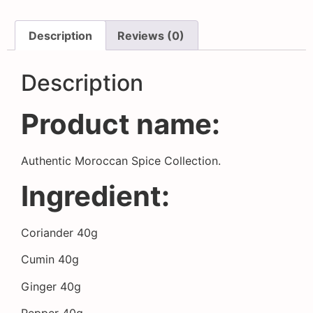
Description
Reviews (0)
Description
Product name:
Authentic Moroccan Spice Collection.
Ingredient:
Coriander 40g
Cumin 40g
Ginger 40g
Pepper 40g