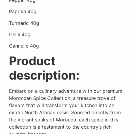
Paprika 40g
Turmeric 40g
Chilli 40g
Cannelle 40g
Product
description:
Embark on a culinary adventure with our premium
Moroccan Spice Collection, a treasure trove of
flavors that will transform your kitchen into an
exotic North African oasis. Sourced directly from
the vibrant souks of Morocco, each spice in this
collection is a testament to the country’s rich
culinary heritage.