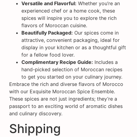
Versatile and Flavorful:
Whether you’re an
experienced chef or a home cook, these
spices will inspire you to explore the rich
flavors of Moroccan cuisine.
Beautifully Packaged:
Our spices come in
attractive, convenient packaging, ideal for
display in your kitchen or as a thoughtful gift
for a fellow food lover.
Complimentary Recipe Guide:
Includes a
hand-picked selection of Moroccan recipes
to get you started on your culinary journey.
Embrace the rich and diverse flavors of Morocco
with our Exquisite Moroccan Spice Ensemble.
These spices are not just ingredients; they’re a
passport to an exciting world of aromatic dishes
and culinary discovery.
Shipping