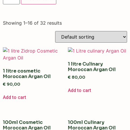
Showing 1–16 of 32 results
1 litre Culinary
Moroccan Argan Oil
1 litre cosmetic
Moroccan Argan Oil
€
80,00
€
90,00
Add to cart
Add to cart
100ml Cosmetic
100ml Culinary
Moroccan Argan Oil
Moroccan Argan Oil