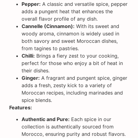
Pepper:
A classic and versatile spice, pepper
adds a pungent heat that enhances the
overall flavor profile of any dish.
Cannelle (Cinnamon):
With its sweet and
woody aroma, cinnamon is widely used in
both savory and sweet Moroccan dishes,
from tagines to pastries.
Chilli:
Brings a fiery zest to your cooking,
perfect for those who enjoy a bit of heat in
their dishes.
Ginger:
A fragrant and pungent spice, ginger
adds a fresh, zesty kick to a variety of
Moroccan recipes, including marinades and
spice blends.
Features:
Authentic and Pure:
Each spice in our
collection is authentically sourced from
Morocco, ensuring purity and robust flavors.