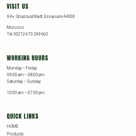
VISIT US
9 Av. Ghazouat Badr, Essaouira 44000
Morocco
Tel: 00212 670 249 660
WORKING HOURS
Monday – Friday
09:00 am – 08:00 pm
Saturday – Sunday
10:00 am – 07:00 pm
QUICK LINKS
HOME
Products