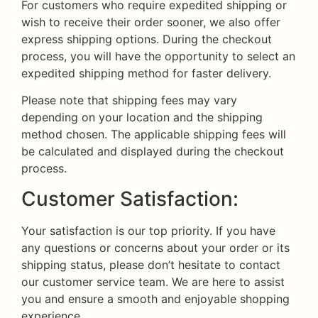
For customers who require expedited shipping or
wish to receive their order sooner, we also offer
express shipping options. During the checkout
process, you will have the opportunity to select an
expedited shipping method for faster delivery.
Please note that shipping fees may vary
depending on your location and the shipping
method chosen. The applicable shipping fees will
be calculated and displayed during the checkout
process.
Customer Satisfaction:
Your satisfaction is our top priority. If you have
any questions or concerns about your order or its
shipping status, please don’t hesitate to contact
our customer service team. We are here to assist
you and ensure a smooth and enjoyable shopping
experience.