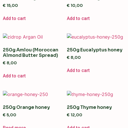
€
15,00
€
10,00
Add to cart
Add to cart
250g Amlou (Moroccan
250g Eucalyptus honey
Almond Butter Spread)
€
8,00
€
8,00
Add to cart
Add to cart
250g Orange honey
250g Thyme honey
€
5,00
€
12,00
Read more
Add to cart