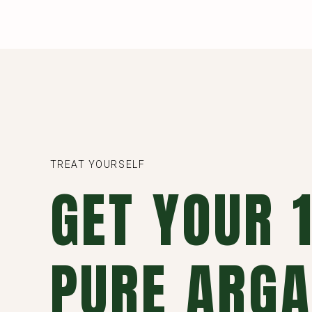
TREAT YOURSELF
GET YOUR
PURE ARGA