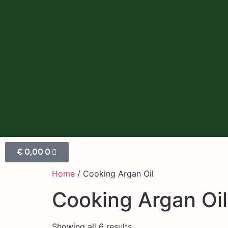
€
0,00
0
Home
/ Cooking Argan Oil
Cooking Argan Oil
Showing all 6 results