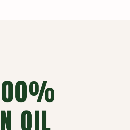
 100%
N OIL