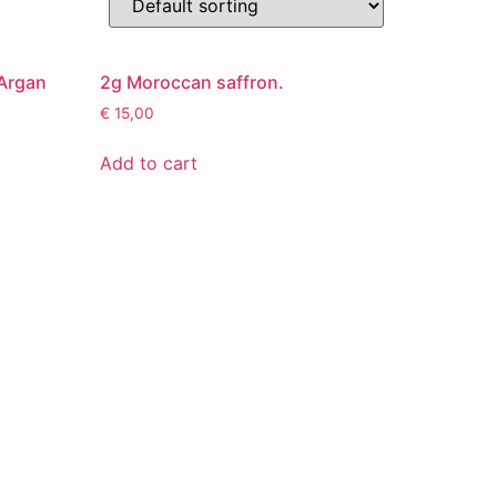
Argan
2g Moroccan saffron.
€
15,00
Add to cart