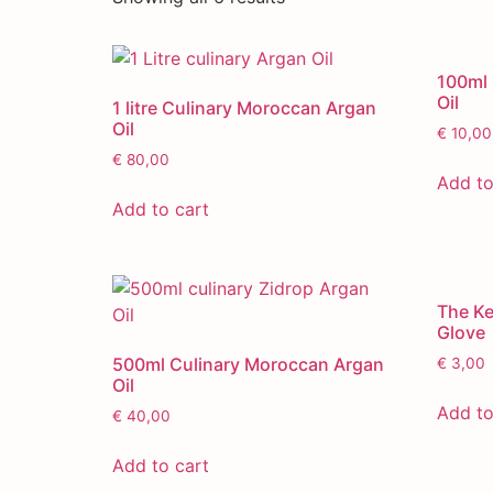
100ml 
Oil
1 litre Culinary Moroccan Argan
Oil
€
10,00
€
80,00
Add to
Add to cart
The K
Glove
500ml Culinary Moroccan Argan
€
3,00
Oil
Add to
€
40,00
Add to cart