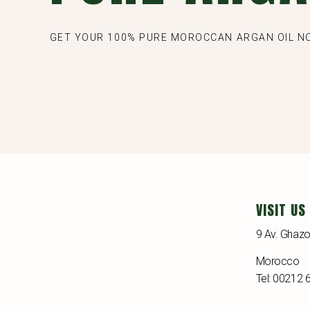
GET YOUR 100% PURE MOROCCAN ARGAN OIL 
VISIT US
9 Av. Ghazo
Morocco
Tel: 00212 