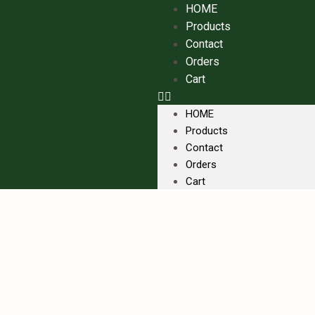
HOME
Products
Contact
Orders
Cart
HOME
Products
Contact
Orders
Cart