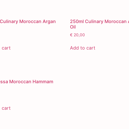
Culinary Moroccan Argan
250ml Culinary Moroccan 
Oil
€
20,00
 cart
Add to cart
essa Moroccan Hammam
 cart