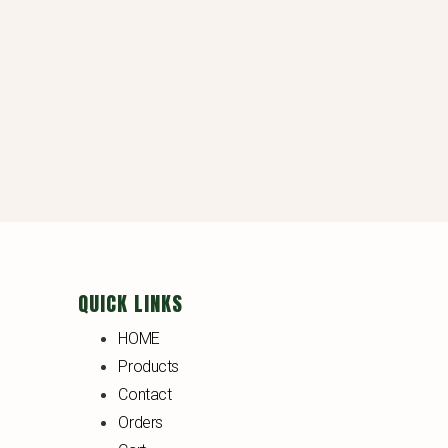
QUICK LINKS
HOME
Products
Contact
Orders