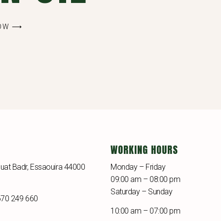
NOW ⟶
WORKING HOURS
uat Badr, Essaouira 44000
Monday – Friday
09:00 am – 08:00 pm
Saturday – Sunday
670 249 660
10:00 am – 07:00 pm