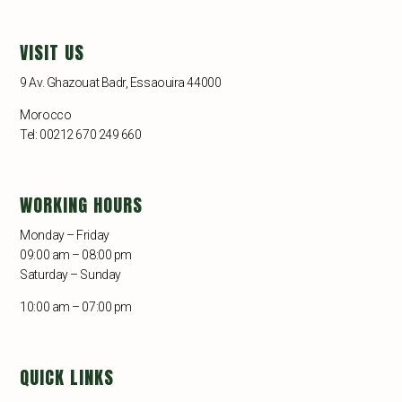
VISIT US
9 Av. Ghazouat Badr, Essaouira 44000
Morocco
Tel: 00212 670 249 660
WORKING HOURS
Monday – Friday
09:00 am – 08:00 pm
Saturday – Sunday
10:00 am – 07:00 pm
QUICK LINKS