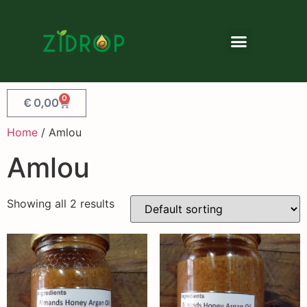
0
€
0,00
Home
/ Amlou
Amlou
Showing all 2 results