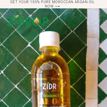
GET YOUR 100% PURE MOROCCAN ARGAN OIL
NOW ⟶