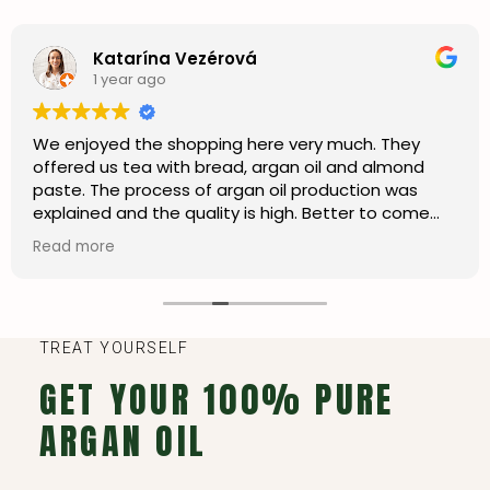
Katarína Vezérová
1 year ago
We enjoyed the shopping here very much. They
offered us tea with bread, argan oil and almond
paste. The process of argan oil production was
explained and the quality is high. Better to come
here than shopping in the city centre. I’m happy we
Read more
can also order online and ship to my country.
TREAT YOURSELF
GET YOUR 100% PURE
ARGAN OIL