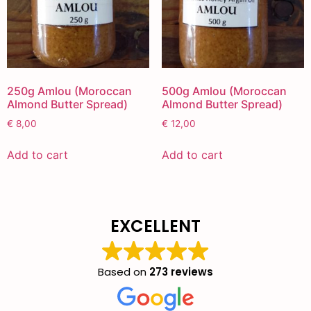
250g Amlou (Moroccan
500g Amlou (Moroccan
Almond Butter Spread)
Almond Butter Spread)
€
8,00
€
12,00
Add to cart
Add to cart
EXCELLENT
Based on
273 reviews