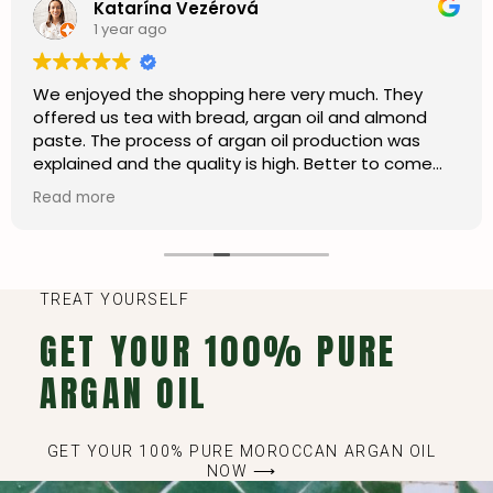
Katarína Vezérová
1 year ago
We enjoyed the shopping here very much. They
offered us tea with bread, argan oil and almond
paste. The process of argan oil production was
explained and the quality is high. Better to come
here than shopping in the city centre. I’m happy we
Read more
can also order online and ship to my country.
TREAT YOURSELF
GET YOUR 100% PURE
ARGAN OIL
GET YOUR 100% PURE MOROCCAN ARGAN OIL
NOW ⟶