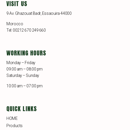
VISIT US
9 Av. Ghazouat Badr, Essaouira 44000
Morocco
Tel: 00212 670 249 660
WORKING HOURS
Monday – Friday
09:00 am – 08:00 pm
Saturday – Sunday
10:00 am – 07:00 pm
QUICK LINKS
HOME
Products