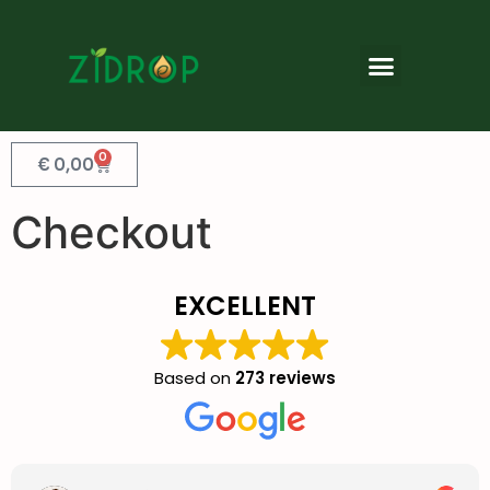
0
€
0,00
Checkout
EXCELLENT
Based on
273 reviews