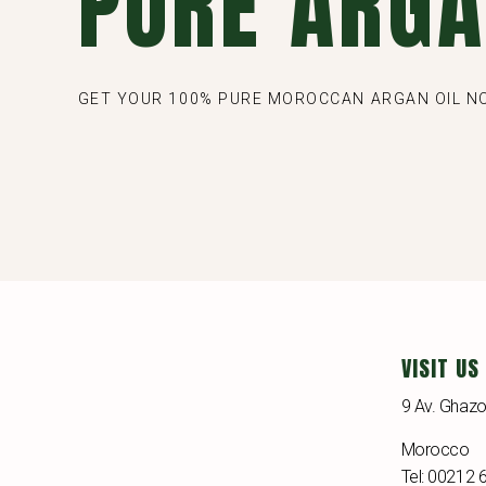
PURE ARGA
GET YOUR 100% PURE MOROCCAN ARGAN OIL 
VISIT US
9 Av. Ghazo
Morocco
Tel: 00212 