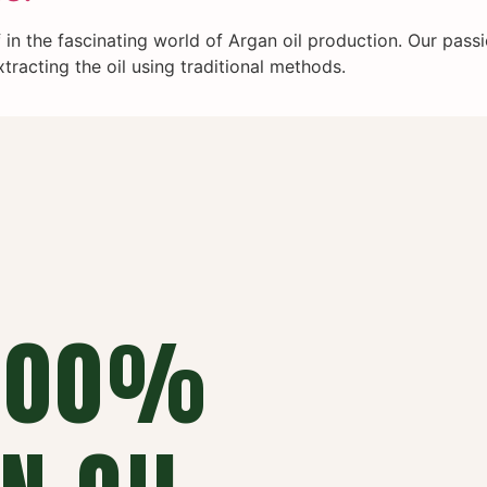
in the fascinating world of Argan oil production. Our passi
tracting the oil using traditional methods.
 100%