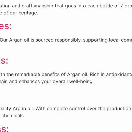
ation and craftsmanship that goes into each bottle of Zidro
 of our heritage.
es:
. Our Argan oil is sourced responsibly, supporting local co
s:
 the remarkable benefits of Argan oil. Rich in antioxidants 
air, and enhances your overall well-being.
ality Argan oil. With complete control over the production
r chemicals.
s: