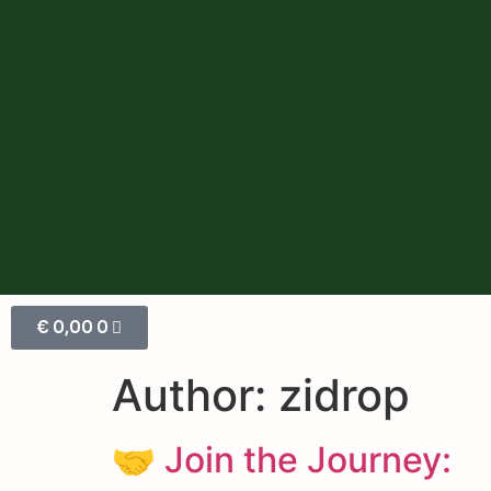
€
0,00
0
Author:
zidrop
🤝 Join the Journey: