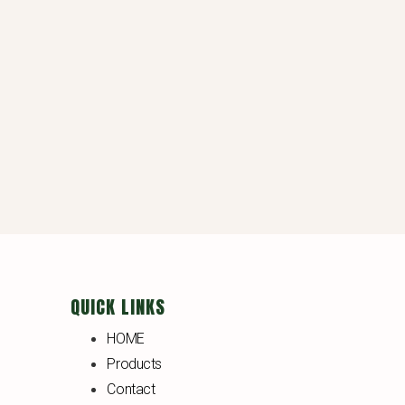
QUICK LINKS
HOME
Products
Contact