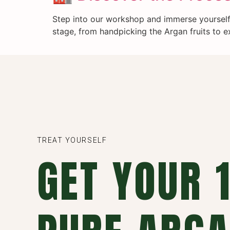
Step into our workshop and immerse yourself 
stage, from handpicking the Argan fruits to ex
TREAT YOURSELF
GET YOUR