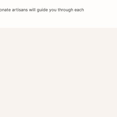
onate artisans will guide you through each