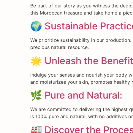
Be part of our story as you witness the dedic
this Moroccan treasure and take home a piece
🌍 Sustainable Practic
We prioritize sustainability in our production
precious natural resource.
🌟 Unleash the Benefit
Indulge your senses and nourish your body with
and moisturizes your skin, promotes healthy h
🌿 Pure and Natural:
We are committed to delivering the highest qu
is 100% pure and natural, with no additives o
🏭 Discover the Proces