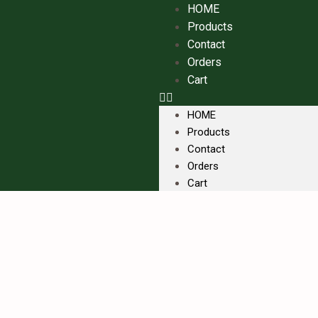
HOME
Products
Contact
Orders
Cart
HOME
Products
Contact
Orders
Cart