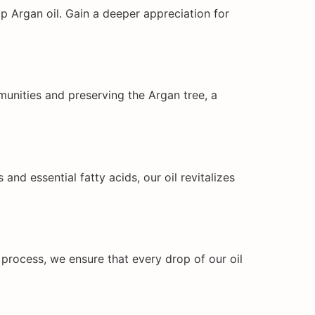
p Argan oil. Gain a deeper appreciation for
mmunities and preserving the Argan tree, a
and essential fatty acids, our oil revitalizes
 process, we ensure that every drop of our oil