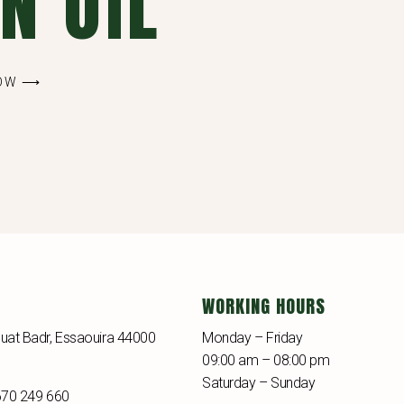
N OIL
NOW ⟶
WORKING HOURS
uat Badr, Essaouira 44000
Monday – Friday
09:00 am – 08:00 pm
Saturday – Sunday
670 249 660